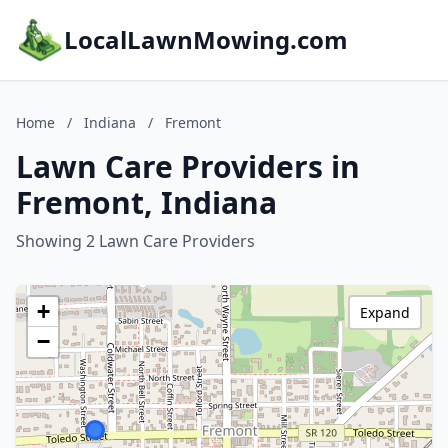
LocalLawnMowing.com
Home
/
Indiana
/
Fremont
Lawn Care Providers in
Fremont, Indiana
Showing 2 Lawn Care Providers
+
Expand
−