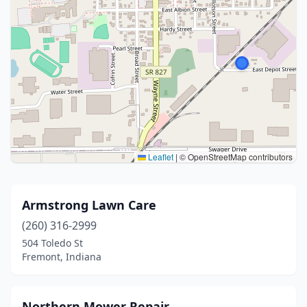
Leaflet
|
© OpenStreetMap contributors
Armstrong Lawn Care
(260) 316-2999
504 Toledo St
Fremont, Indiana
Northern Mower Repair