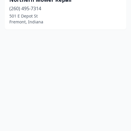
(260) 495-7314
501 E Depot St
Fremont, Indiana