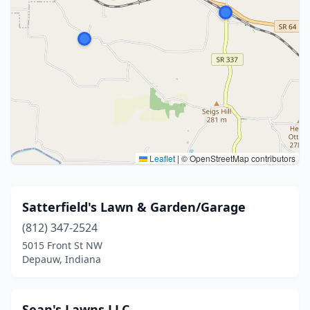
Leaflet
|
© OpenStreetMap contributors
Satterfield's Lawn & Garden/Garage
(812) 347-2524
5015 Front St NW
Depauw, Indiana
Sean's Lawns LLC