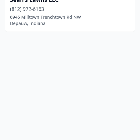
(812) 972-6163
6945 Milltown Frenchtown Rd NW
Depauw, Indiana