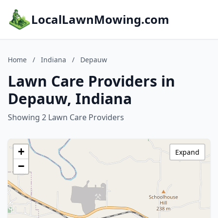
LocalLawnMowing.com
Home
/
Indiana
/
Depauw
Lawn Care Providers in
Depauw, Indiana
Showing 2 Lawn Care Providers
+
Expand
−