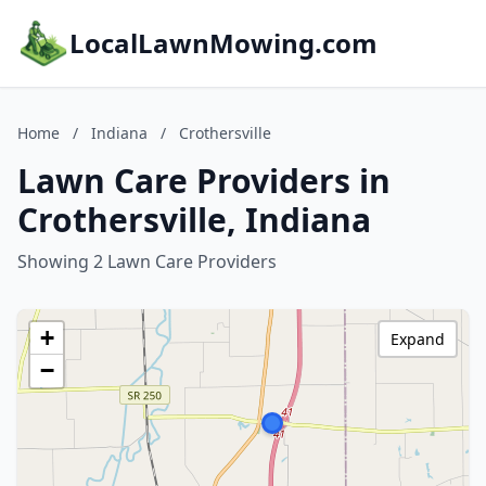
LocalLawnMowing.com
Home
/
Indiana
/
Crothersville
Lawn Care Providers in
Crothersville, Indiana
Showing 2 Lawn Care Providers
+
Expand
−