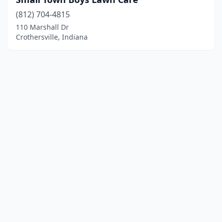
(812) 704-4815
110 Marshall Dr
Crothersville, Indiana