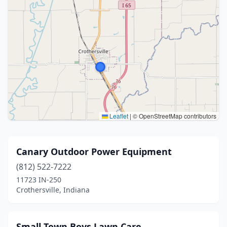
Leaflet
|
© OpenStreetMap contributors
Canary Outdoor Power Equipment
(812) 522-7222
11723 IN-250
Crothersville, Indiana
Small Town Boys Lawn Care