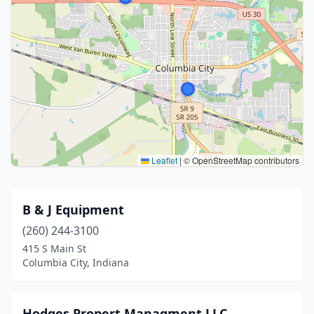
Leaflet
|
© OpenStreetMap contributors
B & J Equipment
(260) 244-3100
415 S Main St
Columbia City, Indiana
Hodges Propert Managment LLC