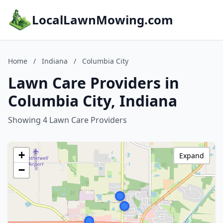
LocalLawnMowing.com
Home
/
Indiana
/
Columbia City
Lawn Care Providers in
Columbia City, Indiana
Showing 4 Lawn Care Providers
+
Expand
−