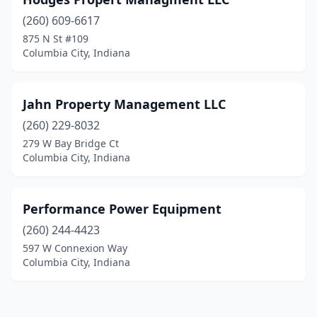
(260) 609-6617
875 N St #109
Columbia City, Indiana
Jahn Property Management LLC
(260) 229-8032
279 W Bay Bridge Ct
Columbia City, Indiana
Performance Power Equipment
(260) 244-4423
597 W Connexion Way
Columbia City, Indiana