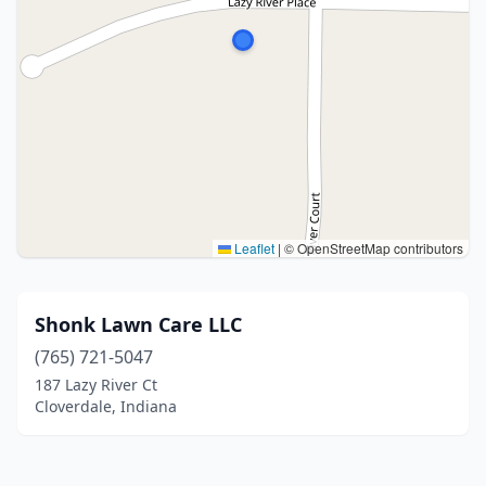
Leaflet
|
© OpenStreetMap contributors
Shonk Lawn Care LLC
(765) 721-5047
187 Lazy River Ct
Cloverdale, Indiana