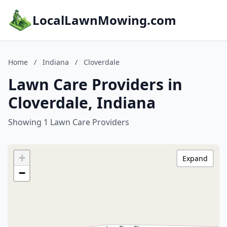
LocalLawnMowing.com
Home
/
Indiana
/
Cloverdale
Lawn Care Providers in
Cloverdale, Indiana
Showing 1 Lawn Care Providers
+
Expand
−