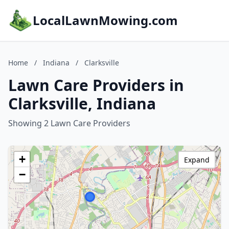
LocalLawnMowing.com
Home
/
Indiana
/
Clarksville
Lawn Care Providers in
Clarksville, Indiana
Showing 2 Lawn Care Providers
+
Expand
−