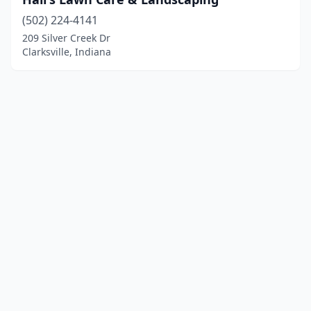
(502) 224-4141
209 Silver Creek Dr
Clarksville, Indiana