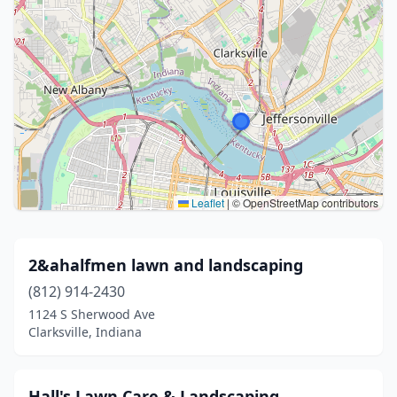
Leaflet
|
© OpenStreetMap contributors
2&ahalfmen lawn and landscaping
(812) 914-2430
1124 S Sherwood Ave
Clarksville, Indiana
Hall's Lawn Care & Landscaping