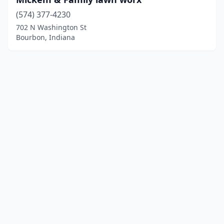
(574) 377-4230
702 N Washington St
Bourbon, Indiana