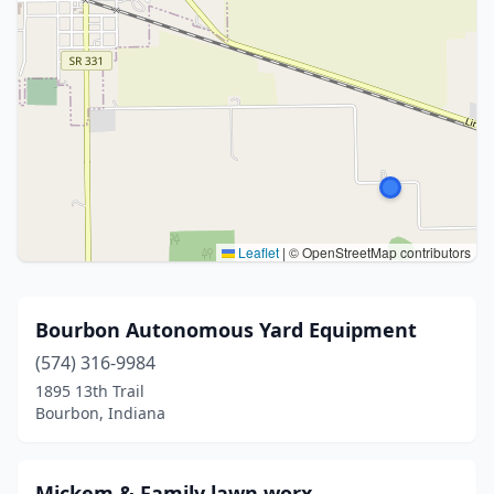
Leaflet
|
© OpenStreetMap contributors
Bourbon Autonomous Yard Equipment
(574) 316-9984
1895 13th Trail
Bourbon, Indiana
Mickem & Family lawn worx