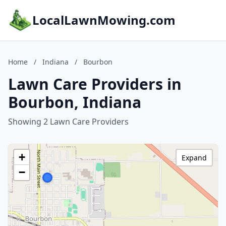
LocalLawnMowing.com
Home
/
Indiana
/
Bourbon
Lawn Care Providers in
Bourbon, Indiana
Showing 2 Lawn Care Providers
+
Expand
−