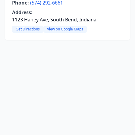
Phone:
(574) 292-6661
Address:
1123 Haney Ave, South Bend, Indiana
Get Directions
View on Google Maps