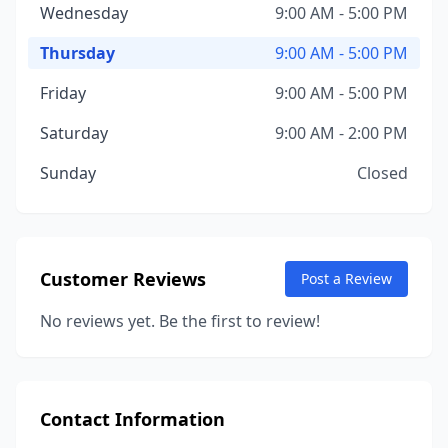
Wednesday
9:00 AM - 5:00 PM
Thursday
9:00 AM - 5:00 PM
Friday
9:00 AM - 5:00 PM
Saturday
9:00 AM - 2:00 PM
Sunday
Closed
Customer Reviews
Post a Review
No reviews yet. Be the first to review!
Contact Information