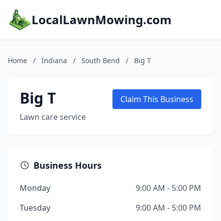
LocalLawnMowing.com
Home
/
Indiana
/
South Bend
/
Big T
Big T
Claim This Business
Lawn care service
Business Hours
Monday
9:00 AM - 5:00 PM
Tuesday
9:00 AM - 5:00 PM