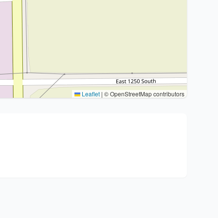
Leaflet
|
© OpenStreetMap contributors