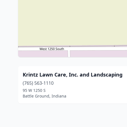
Krintz Lawn Care, Inc. and Landscaping
(765) 563-1110
95 W 1250 S
Battle Ground, Indiana