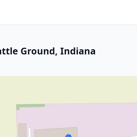
attle Ground, Indiana