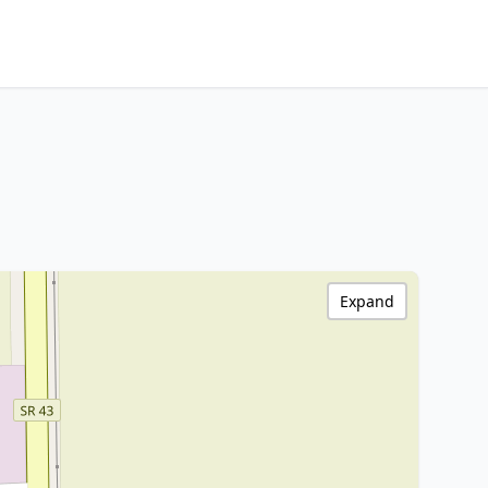
Expand