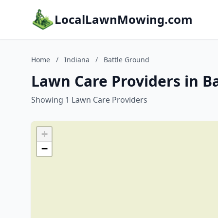
LocalLawnMowing.com
Home
/
Indiana
/
Battle Ground
Lawn Care Providers in B
Showing 1 Lawn Care Providers
+
−