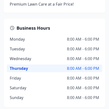
Premium Lawn Care at a Fair Price!
Business Hours
Monday
8:00 AM - 6:00 PM
Tuesday
8:00 AM - 6:00 PM
Wednesday
8:00 AM - 6:00 PM
Thursday
8:00 AM - 6:00 PM
Friday
8:00 AM - 6:00 PM
Saturday
8:00 AM - 6:00 PM
Sunday
8:00 AM - 6:00 PM