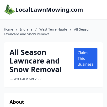
LocalLawnMowing.com
Home
/
Indiana
/
West Terre Haute
/
All Season
Lawncare and Snow Removal
All Season
Claim
Lawncare and
This
Business
Snow Removal
Lawn care service
About