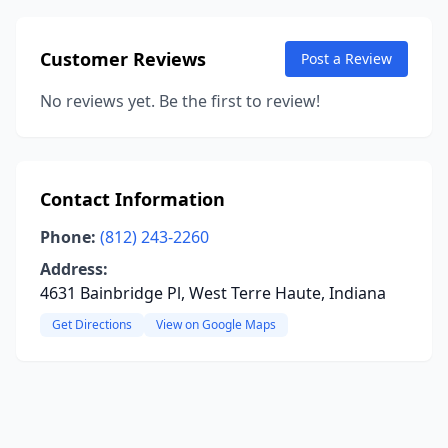
Customer Reviews
Post a Review
No reviews yet. Be the first to review!
Contact Information
Phone:
(812) 243-2260
Address:
4631 Bainbridge Pl, West Terre Haute, Indiana
Get Directions
View on Google Maps