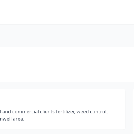
 and commercial clients fertilizer, weed control,
mwell area.