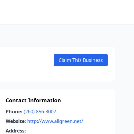
Claim This Business
Contact Information
Phone:
(260) 856-3007
Website:
http://www.allgreen.net/
Address: