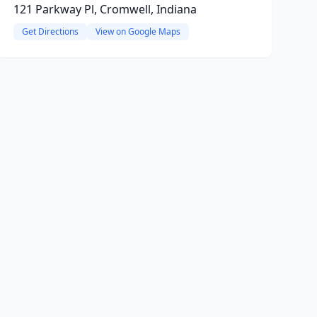
121 Parkway Pl, Cromwell, Indiana
Get Directions
View on Google Maps