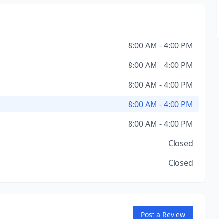
8:00 AM - 4:00 PM
8:00 AM - 4:00 PM
8:00 AM - 4:00 PM
8:00 AM - 4:00 PM
8:00 AM - 4:00 PM
Closed
Closed
Post a Review