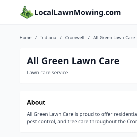
LocalLawnMowing.com
Home
/
Indiana
/
Cromwell
/
All Green Lawn Care
All Green Lawn Care
Lawn care service
About
All Green Lawn Care is proud to offer residential
pest control, and tree care throughout the Cro