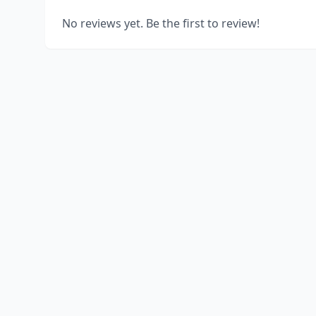
No reviews yet. Be the first to review!