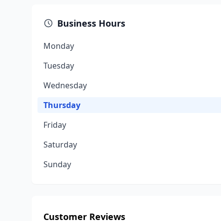
Business Hours
Monday
Tuesday
Wednesday
Thursday
Friday
Saturday
Sunday
Customer Reviews