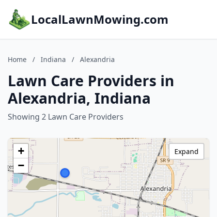
LocalLawnMowing.com
Home
/
Indiana
/
Alexandria
Lawn Care Providers in
Alexandria, Indiana
Showing 2 Lawn Care Providers
+
Expand
−