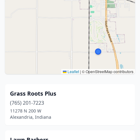
Leaflet
|
© OpenStreetMap contributors
Grass Roots Plus
(765) 201-7223
11278 N 200 W
Alexandria, Indiana
Lawn Barbers