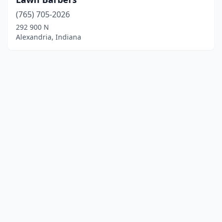
(765) 705-2026
292 900 N
Alexandria, Indiana