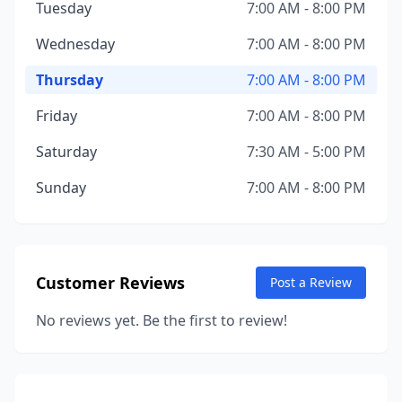
Tuesday
7:00 AM - 8:00 PM
Wednesday
7:00 AM - 8:00 PM
Thursday
7:00 AM - 8:00 PM
Friday
7:00 AM - 8:00 PM
Saturday
7:30 AM - 5:00 PM
Sunday
7:00 AM - 8:00 PM
Customer Reviews
Post a Review
No reviews yet. Be the first to review!