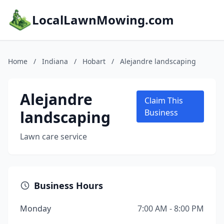
LocalLawnMowing.com
Home
/
Indiana
/
Hobart
/
Alejandre landscaping
Alejandre
Claim This
landscaping
Business
Lawn care service
Business Hours
Monday
7:00 AM - 8:00 PM