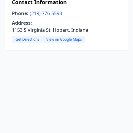
Contact Information
Phone:
(219) 776-5593
Address:
1153 S Virginia St, Hobart, Indiana
Get Directions
View on Google Maps