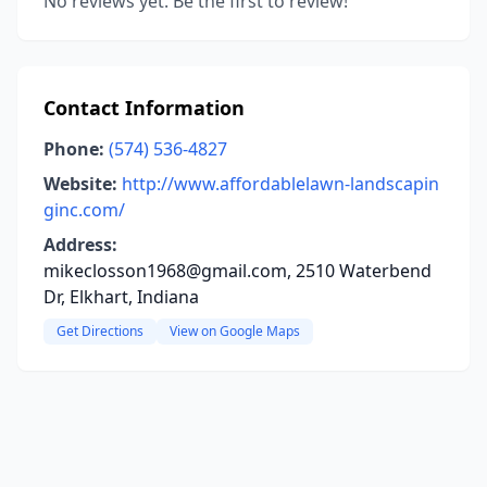
No reviews yet. Be the first to review!
Contact Information
Phone:
(574) 536-4827
Website:
http://www.affordablelawn-landscapin
ginc.com/
Address:
mikeclosson1968@gmail.com, 2510 Waterbend
Dr, Elkhart, Indiana
Get Directions
View on Google Maps