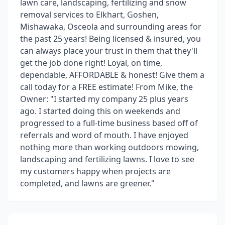
lawn care, landscaping, fertilizing and snow
removal services to Elkhart, Goshen,
Mishawaka, Osceola and surrounding areas for
the past 25 years! Being licensed & insured, you
can always place your trust in them that they'll
get the job done right! Loyal, on time,
dependable, AFFORDABLE & honest! Give them a
call today for a FREE estimate! From Mike, the
Owner: "I started my company 25 plus years
ago. I started doing this on weekends and
progressed to a full-time business based off of
referrals and word of mouth. I have enjoyed
nothing more than working outdoors mowing,
landscaping and fertilizing lawns. I love to see
my customers happy when projects are
completed, and lawns are greener."