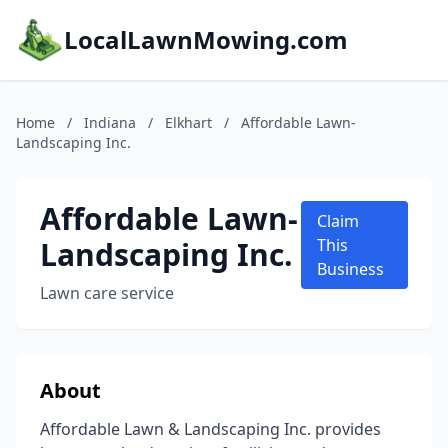
LocalLawnMowing.com
Home
/
Indiana
/
Elkhart
/
Affordable Lawn-
Landscaping Inc.
Affordable Lawn-
Claim
Landscaping Inc.
This
Business
Lawn care service
About
Affordable Lawn & Landscaping Inc. provides