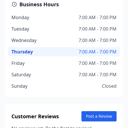
Business Hours
Monday
7:00 AM - 7:00 PM
Tuesday
7:00 AM - 7:00 PM
Wednesday
7:00 AM - 7:00 PM
Thursday
7:00 AM - 7:00 PM
Friday
7:00 AM - 7:00 PM
Saturday
7:00 AM - 7:00 PM
Sunday
Closed
Customer Reviews
Post a Review