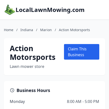
LocalLawnMowing.com
Home
/
Indiana
/
Marion
/
Action Motorsports
Action
Claim This
Motorsports
Business
Lawn mower store
Business Hours
Monday
8:00 AM - 5:00 PM