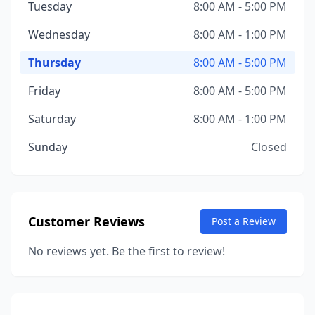
Tuesday
8:00 AM - 5:00 PM
Wednesday
8:00 AM - 1:00 PM
Thursday
8:00 AM - 5:00 PM
Friday
8:00 AM - 5:00 PM
Saturday
8:00 AM - 1:00 PM
Sunday
Closed
Customer Reviews
Post a Review
No reviews yet. Be the first to review!