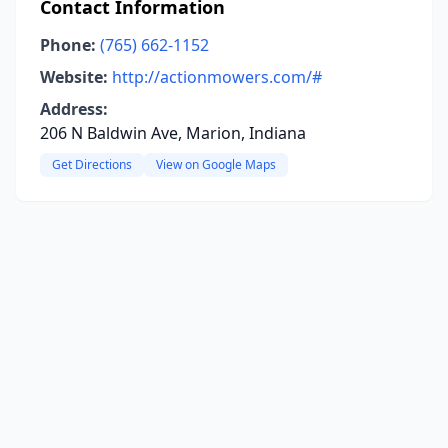
Contact Information
Phone:
(765) 662-1152
Website:
http://actionmowers.com/#
Address:
206 N Baldwin Ave, Marion, Indiana
Get Directions
View on Google Maps