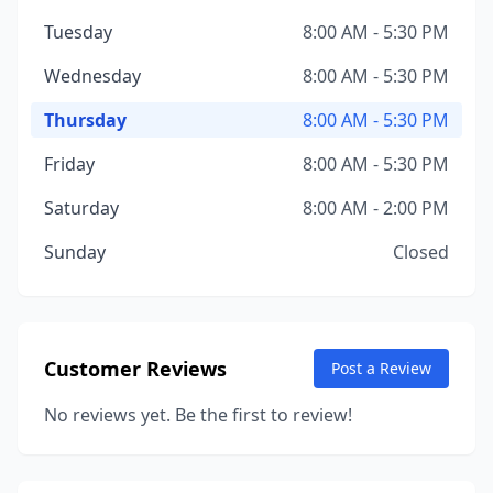
Tuesday
8:00 AM - 5:30 PM
Wednesday
8:00 AM - 5:30 PM
Thursday
8:00 AM - 5:30 PM
Friday
8:00 AM - 5:30 PM
Saturday
8:00 AM - 2:00 PM
Sunday
Closed
Customer Reviews
Post a Review
No reviews yet. Be the first to review!