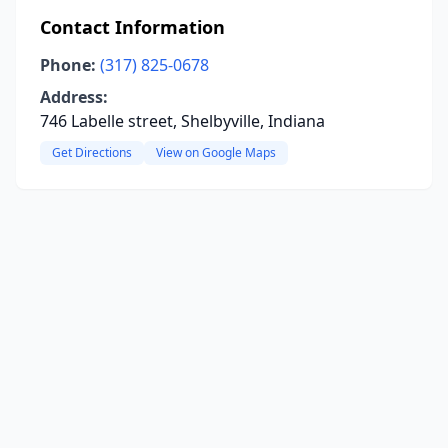
Contact Information
Phone:
(317) 825-0678
Address:
746 Labelle street, Shelbyville, Indiana
Get Directions
View on Google Maps