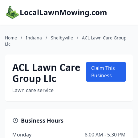
LocalLawnMowing.com
Home
/
Indiana
/
Shelbyville
/
ACL Lawn Care Group
Llc
ACL Lawn Care
Claim This
Group Llc
Business
Lawn care service
Business Hours
Monday
8:00 AM - 5:30 PM