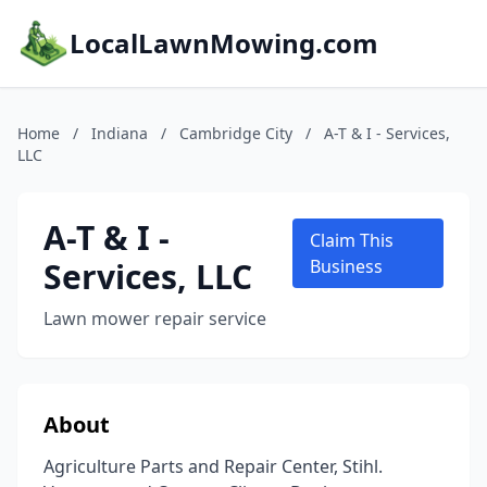
LocalLawnMowing.com
Home
/
Indiana
/
Cambridge City
/
A-T & I - Services,
LLC
A-T & I -
Claim This
Services, LLC
Business
Lawn mower repair service
About
Agriculture Parts and Repair Center, Stihl.