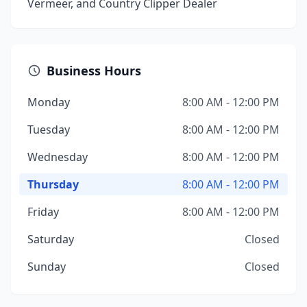
Vermeer, and Country Clipper Dealer
Business Hours
Monday
8:00 AM - 12:00 PM
Tuesday
8:00 AM - 12:00 PM
Wednesday
8:00 AM - 12:00 PM
Thursday
8:00 AM - 12:00 PM
Friday
8:00 AM - 12:00 PM
Saturday
Closed
Sunday
Closed