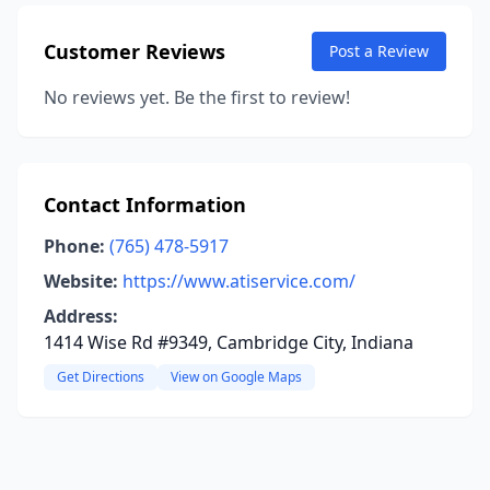
Customer Reviews
Post a Review
No reviews yet. Be the first to review!
Contact Information
Phone:
(765) 478-5917
Website:
https://www.atiservice.com/
Address:
1414 Wise Rd #9349, Cambridge City, Indiana
Get Directions
View on Google Maps