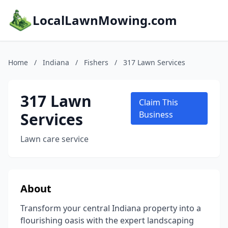
LocalLawnMowing.com
Home
/
Indiana
/
Fishers
/
317 Lawn Services
317 Lawn
Claim This
Services
Business
Lawn care service
About
Transform your central Indiana property into a
flourishing oasis with the expert landscaping