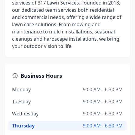
services of 317 Lawn Services. Founded in 2018,
our dedicated team services both residential
and commercial needs, offering a wide range of
lawn care solutions. From mowing and
maintenance to mulch installations, seasonal
cleanups and hardscape installations, we bring
your outdoor vision to life.
Business Hours
Monday
9:00 AM - 6:30 PM
Tuesday
9:00 AM - 6:30 PM
Wednesday
9:00 AM - 6:30 PM
Thursday
9:00 AM - 6:30 PM