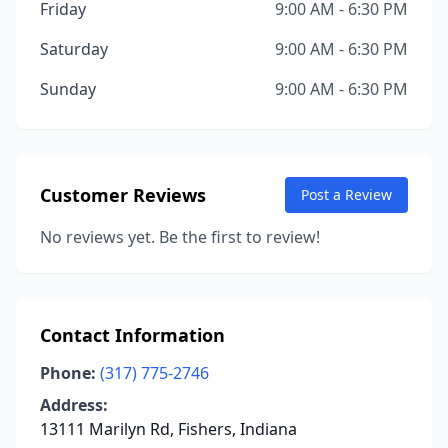
Friday
9:00 AM - 6:30 PM
Saturday
9:00 AM - 6:30 PM
Sunday
9:00 AM - 6:30 PM
Customer Reviews
Post a Review
No reviews yet. Be the first to review!
Contact Information
Phone:
(317) 775-2746
Address:
13111 Marilyn Rd, Fishers, Indiana