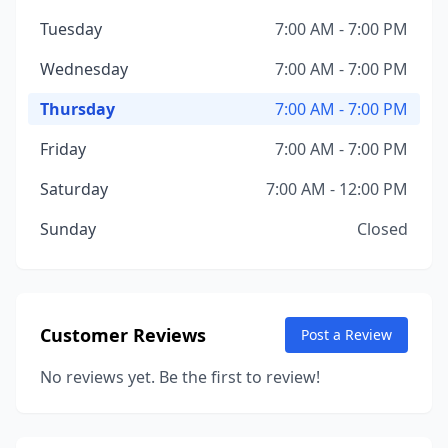
Tuesday
7:00 AM - 7:00 PM
Wednesday
7:00 AM - 7:00 PM
Thursday
7:00 AM - 7:00 PM
Friday
7:00 AM - 7:00 PM
Saturday
7:00 AM - 12:00 PM
Sunday
Closed
Customer Reviews
Post a Review
No reviews yet. Be the first to review!