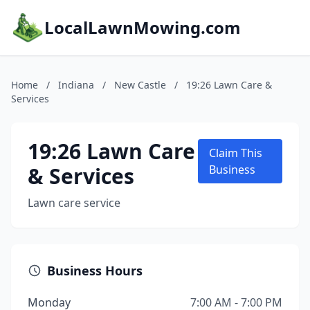
LocalLawnMowing.com
Home
/
Indiana
/
New Castle
/
19:26 Lawn Care &
Services
19:26 Lawn Care
Claim This
& Services
Business
Lawn care service
Business Hours
Monday
7:00 AM - 7:00 PM