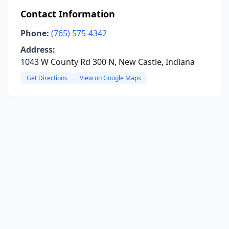
Contact Information
Phone:
(765) 575-4342
Address:
1043 W County Rd 300 N, New Castle, Indiana
Get Directions
View on Google Maps