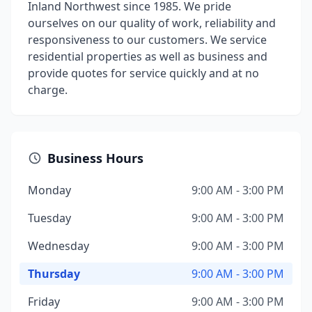
Inland Northwest since 1985. We pride
ourselves on our quality of work, reliability and
responsiveness to our customers. We service
residential properties as well as business and
provide quotes for service quickly and at no
charge.
Business Hours
Monday
9:00 AM - 3:00 PM
Tuesday
9:00 AM - 3:00 PM
Wednesday
9:00 AM - 3:00 PM
Thursday
9:00 AM - 3:00 PM
Friday
9:00 AM - 3:00 PM