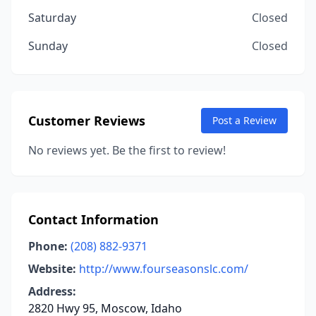
Saturday
Closed
Sunday
Closed
Customer Reviews
Post a Review
No reviews yet. Be the first to review!
Contact Information
Phone:
(208) 882-9371
Website:
http://www.fourseasonslc.com/
Address:
2820 Hwy 95, Moscow, Idaho