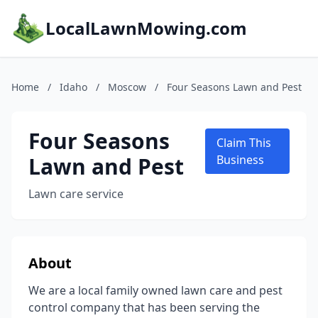
LocalLawnMowing.com
Home
/
Idaho
/
Moscow
/
Four Seasons Lawn and Pest
Four Seasons
Claim This
Lawn and Pest
Business
Lawn care service
About
We are a local family owned lawn care and pest
control company that has been serving the