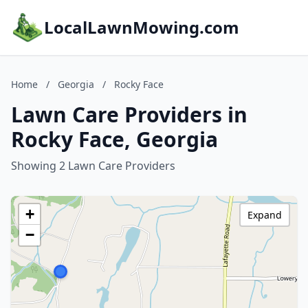
LocalLawnMowing.com
Home
/
Georgia
/
Rocky Face
Lawn Care Providers in
Rocky Face, Georgia
Showing 2 Lawn Care Providers
+
Expand
−