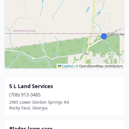
Leaflet
|
© OpenStreetMap contributors
5 L Land Services
(706) 913-3485
2965 Lower Gordon Springs Rd
Rocky Face, Georgia
Blades lawn care