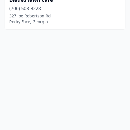
(706) 508-9228
327 Joe Robertson Rd
Rocky Face, Georgia