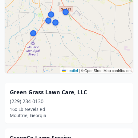
Leaflet
|
© OpenStreetMap contributors
Green Grass Lawn Care, LLC
(229) 234-0130
160 Lb Nevels Rd
Moultrie, Georgia
GreenCo Lawn Service