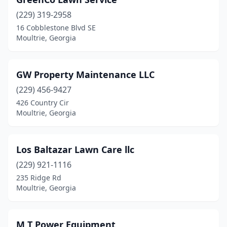
(229) 319-2958
16 Cobblestone Blvd SE
Moultrie, Georgia
GW Property Maintenance LLC
(229) 456-9427
426 Country Cir
Moultrie, Georgia
Los Baltazar Lawn Care llc
(229) 921-1116
235 Ridge Rd
Moultrie, Georgia
M T Power Equipment