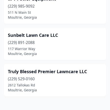
(229) 985-9092
511 N Main St
Moultrie, Georgia
Sunbelt Lawn Care LLC
(229) 891-2088
117 Warrior Way
Moultrie, Georgia
Truly Blessed Premier Lawncare LLC
(229) 529-0160
2612 Tallokas Rd
Moultrie, Georgia