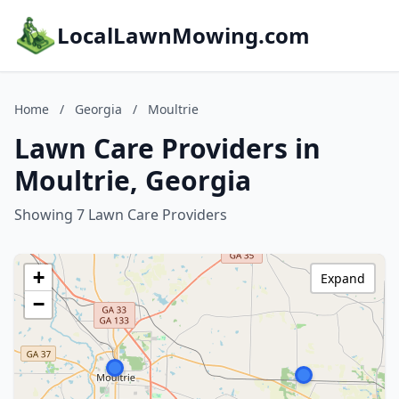
LocalLawnMowing.com
Home
/
Georgia
/
Moultrie
Lawn Care Providers in
Moultrie, Georgia
Showing 7 Lawn Care Providers
+
Expand
−