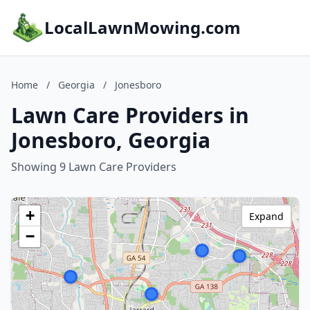
LocalLawnMowing.com
Home
/
Georgia
/
Jonesboro
Lawn Care Providers in
Jonesboro, Georgia
Showing 9 Lawn Care Providers
+
Expand
−