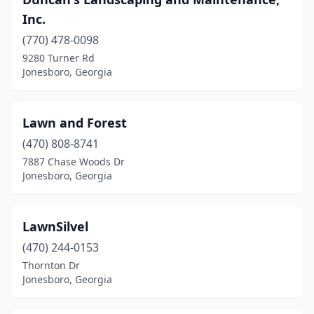
Inc.
(770) 478-0098
9280 Turner Rd
Jonesboro, Georgia
Lawn and Forest
(470) 808-8741
7887 Chase Woods Dr
Jonesboro, Georgia
LawnSilvel
(470) 244-0153
Thornton Dr
Jonesboro, Georgia