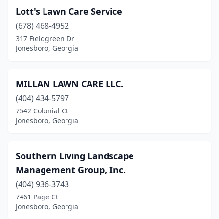
Lott's Lawn Care Service
(678) 468-4952
317 Fieldgreen Dr
Jonesboro, Georgia
MILLAN LAWN CARE LLC.
(404) 434-5797
7542 Colonial Ct
Jonesboro, Georgia
Southern Living Landscape
Management Group, Inc.
(404) 936-3743
7461 Page Ct
Jonesboro, Georgia