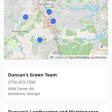
Leaflet
|
© OpenStreetMap contributors
Duncan's Green Team
(770) 473-7700
9280 Turner Rd
Jonesboro, Georgia
Duncan's Landscaping and Maintenance,