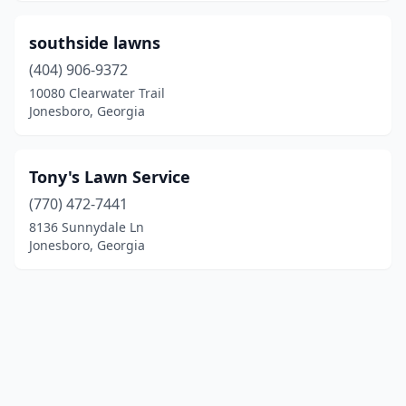
southside lawns
(404) 906-9372
10080 Clearwater Trail
Jonesboro, Georgia
Tony's Lawn Service
(770) 472-7441
8136 Sunnydale Ln
Jonesboro, Georgia