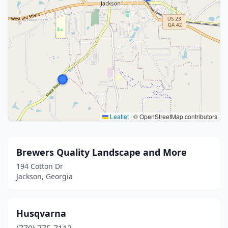
Leaflet
|
© OpenStreetMap contributors
Brewers Quality Landscape and More
194 Cotton Dr
Jackson, Georgia
Husqvarna