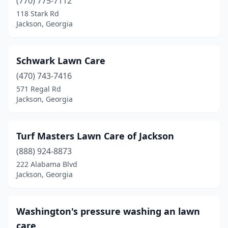
(770) 775-7112
118 Stark Rd
Jackson, Georgia
Schwark Lawn Care
(470) 743-7416
571 Regal Rd
Jackson, Georgia
Turf Masters Lawn Care of Jackson
(888) 924-8873
222 Alabama Blvd
Jackson, Georgia
Washington's pressure washing an lawn
care