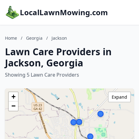
LocalLawnMowing.com
Home
/
Georgia
/
Jackson
Lawn Care Providers in
Jackson, Georgia
Showing 5 Lawn Care Providers
+
Expand
−