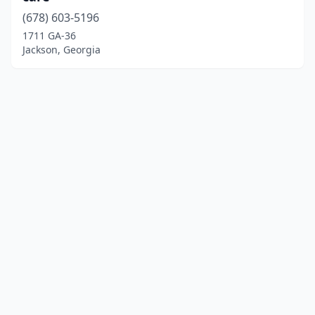
(678) 603-5196
1711 GA-36
Jackson, Georgia