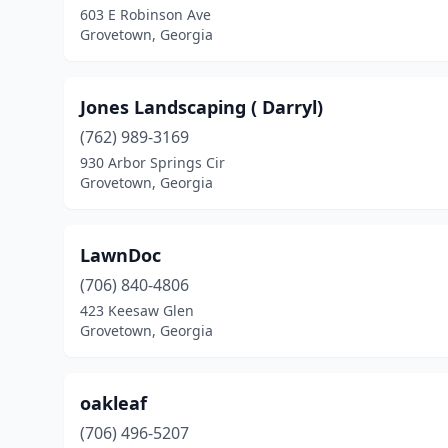
603 E Robinson Ave
Grovetown, Georgia
Jones Landscaping ( Darryl)
(762) 989-3169
930 Arbor Springs Cir
Grovetown, Georgia
LawnDoc
(706) 840-4806
423 Keesaw Glen
Grovetown, Georgia
oakleaf
(706) 496-5207