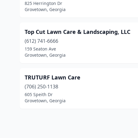
825 Herrington Dr
Grovetown, Georgia
Top Cut Lawn Care & Landscaping, LLC
(612) 741-6666
159 Seaton Ave
Grovetown, Georgia
TRUTURF Lawn Care
(706) 250-1138
605 Speith Dr
Grovetown, Georgia