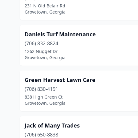
231 N Old Belair Rd
Grovetown, Georgia
Daniels Turf Maintenance
(706) 832-8824
1262 Nugget Dr
Grovetown, Georgia
Green Harvest Lawn Care
(706) 830-4191
838 High Green Ct
Grovetown, Georgia
Jack of Many Trades
(706) 650-8838