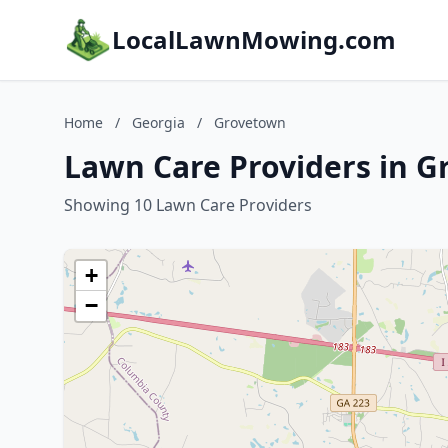
LocalLawnMowing.com
Home
/
Georgia
/
Grovetown
Lawn Care Providers in G
Showing 10 Lawn Care Providers
+
−