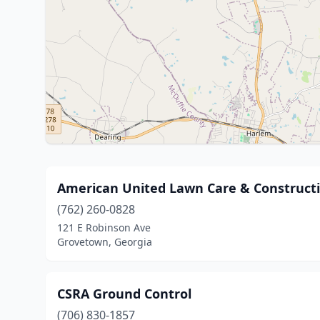
American United Lawn Care & Construct
(762) 260-0828
121 E Robinson Ave
Grovetown, Georgia
CSRA Ground Control
(706) 830-1857