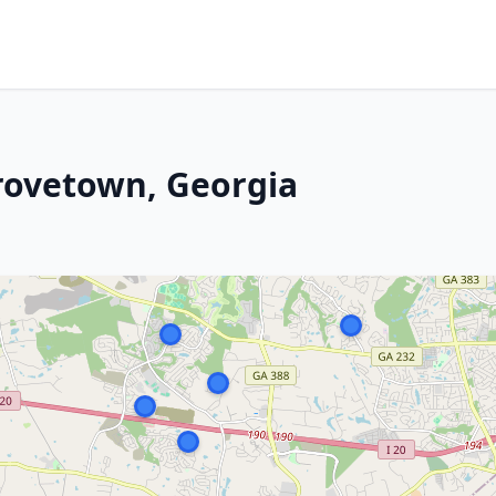
rovetown, Georgia