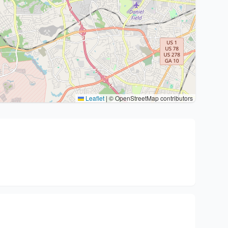
Leaflet
|
© OpenStreetMap contributors