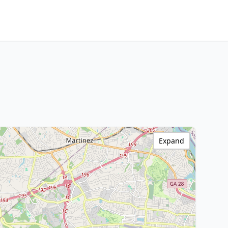
Expand