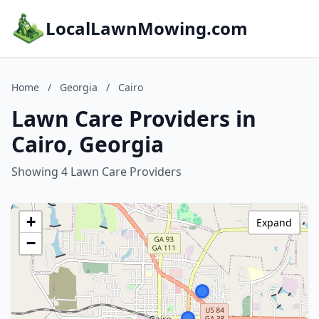
LocalLawnMowing.com
Home
/
Georgia
/
Cairo
Lawn Care Providers in
Cairo, Georgia
Showing 4 Lawn Care Providers
+
Expand
−