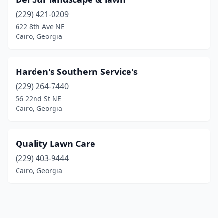
(229) 421-0209
622 8th Ave NE
Cairo, Georgia
Harden's Southern Service's
(229) 264-7440
56 22nd St NE
Cairo, Georgia
Quality Lawn Care
(229) 403-9444
Cairo, Georgia