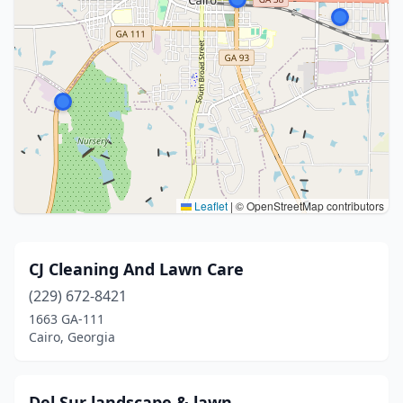
Leaflet
|
© OpenStreetMap contributors
CJ Cleaning And Lawn Care
(229) 672-8421
1663 GA-111
Cairo, Georgia
Del Sur landscape & lawn