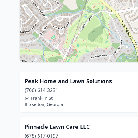
Peak Home and Lawn Solutions
(706) 614-3231
64 Franklin St
Braselton, Georgia
Pinnacle Lawn Care LLC
(678) 617-0197