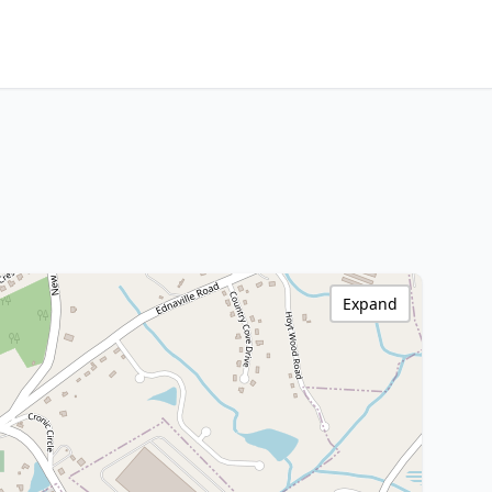
Expand