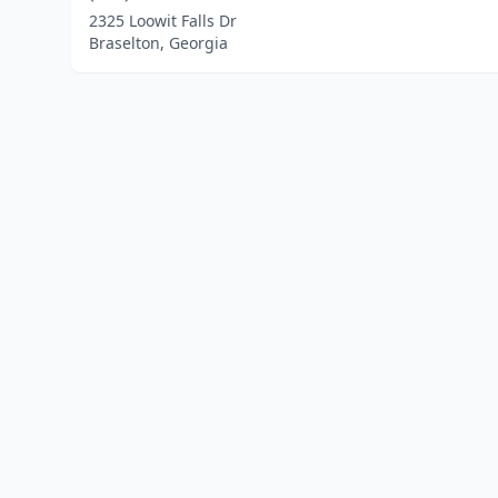
2325 Loowit Falls Dr
Braselton, Georgia