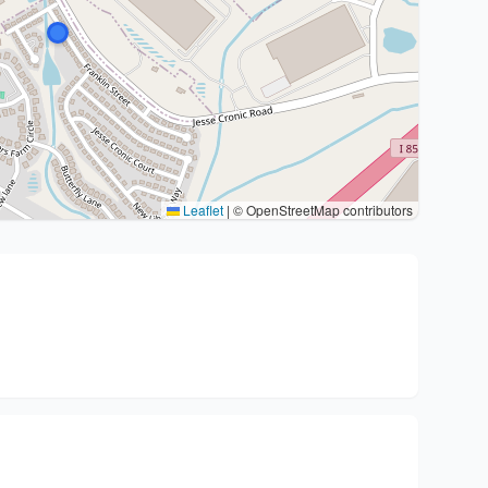
Leaflet
|
© OpenStreetMap contributors