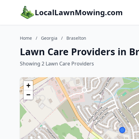
LocalLawnMowing.com
Home
/
Georgia
/
Braselton
Lawn Care Providers in B
Showing 2 Lawn Care Providers
+
−