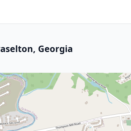
raselton, Georgia