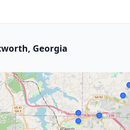
cworth, Georgia