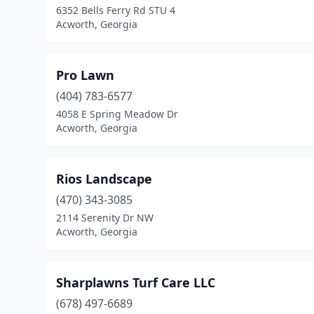
6352 Bells Ferry Rd STU 4
Acworth, Georgia
Pro Lawn
(404) 783-6577
4058 E Spring Meadow Dr
Acworth, Georgia
Rios Landscape
(470) 343-3085
2114 Serenity Dr NW
Acworth, Georgia
Sharplawns Turf Care LLC
(678) 497-6689