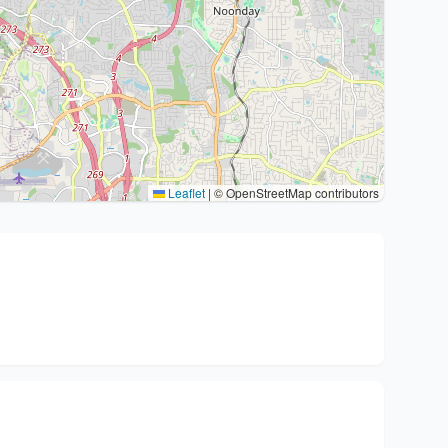
Leaflet
|
© OpenStreetMap contributors