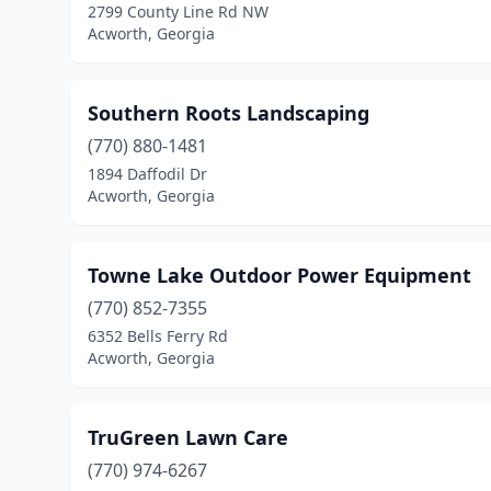
2799 County Line Rd NW
Acworth, Georgia
Southern Roots Landscaping
(770) 880-1481
1894 Daffodil Dr
Acworth, Georgia
Towne Lake Outdoor Power Equipment
(770) 852-7355
6352 Bells Ferry Rd
Acworth, Georgia
TruGreen Lawn Care
(770) 974-6267