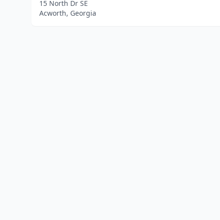
15 North Dr SE
Acworth, Georgia
Home