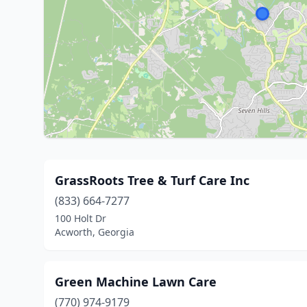
GrassRoots Tree & Turf Care Inc
(833) 664-7277
100 Holt Dr
Acworth, Georgia
Green Machine Lawn Care
(770) 974-9179