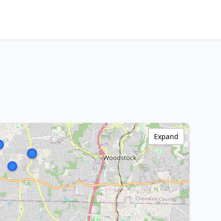
Expand