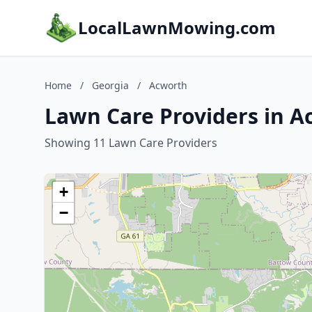
LocalLawnMowing.com
Home
/
Georgia
/
Acworth
Lawn Care Providers in A
Showing 11 Lawn Care Providers
+
−