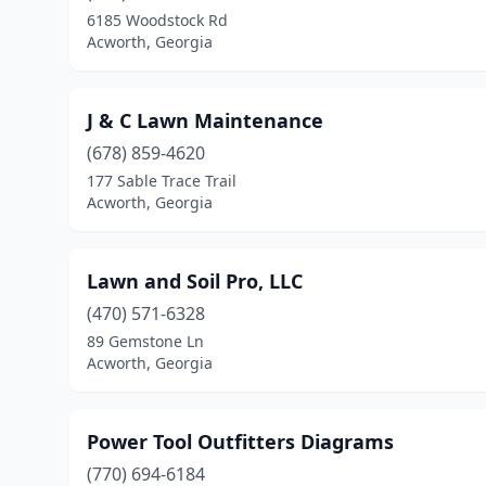
6185 Woodstock Rd
Acworth, Georgia
J & C Lawn Maintenance
(678) 859-4620
177 Sable Trace Trail
Acworth, Georgia
Lawn and Soil Pro, LLC
(470) 571-6328
89 Gemstone Ln
Acworth, Georgia
Power Tool Outfitters Diagrams
(770) 694-6184