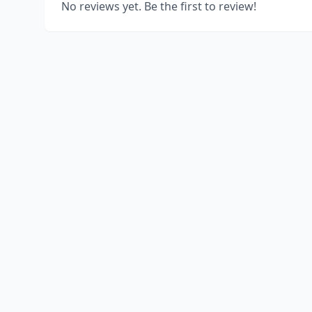
No reviews yet. Be the first to review!