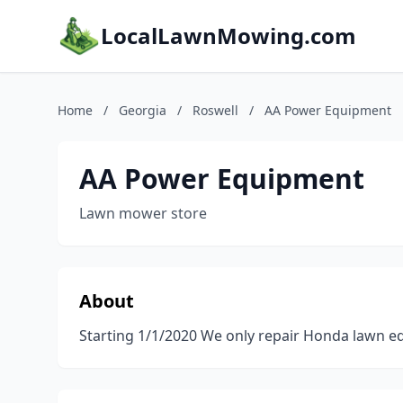
LocalLawnMowing.com
Home
/
Georgia
/
Roswell
/
AA Power Equipment
AA Power Equipment
Lawn mower store
About
Starting 1/1/2020 We only repair Honda lawn e