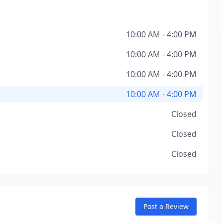
10:00 AM - 4:00 PM
10:00 AM - 4:00 PM
10:00 AM - 4:00 PM
10:00 AM - 4:00 PM
Closed
Closed
Closed
Post a Review