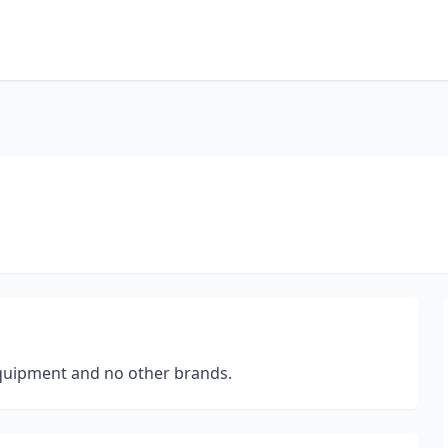
quipment and no other brands.