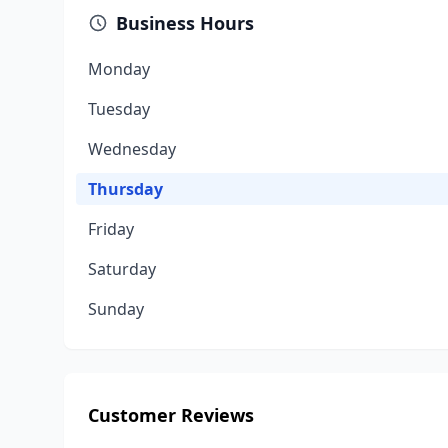
Business Hours
Monday
Tuesday
Wednesday
Thursday
Friday
Saturday
Sunday
Customer Reviews