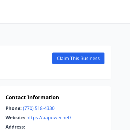
Claim This Business
Contact Information
Phone:
(770) 518-4330
Website:
https://aapower.net/
Address: