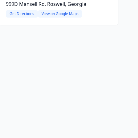
999D Mansell Rd, Roswell, Georgia
Get Directions
View on Google Maps