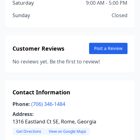
Saturday
9:00 AM - 5:00 PM
Sunday
Closed
Customer Reviews
Post a Review
No reviews yet. Be the first to review!
Contact Information
Phone:
(706) 346-1484
Address:
1316 Eastland Ct SE, Rome, Georgia
Get Directions
View on Google Maps