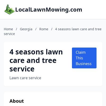
LocalLawnMowing.com
Home
/
Georgia
/
Rome
/
4 seasons lawn care and tree
service
4 seasons lawn
Claim
care and tree
This
Business
service
Lawn care service
About