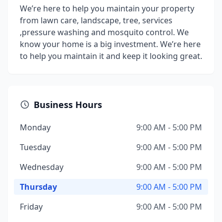
We’re here to help you maintain your property
from lawn care, landscape, tree, services
,pressure washing and mosquito control. We
know your home is a big investment. We’re here
to help you maintain it and keep it looking great.
Business Hours
Monday
9:00 AM - 5:00 PM
Tuesday
9:00 AM - 5:00 PM
Wednesday
9:00 AM - 5:00 PM
Thursday
9:00 AM - 5:00 PM
Friday
9:00 AM - 5:00 PM