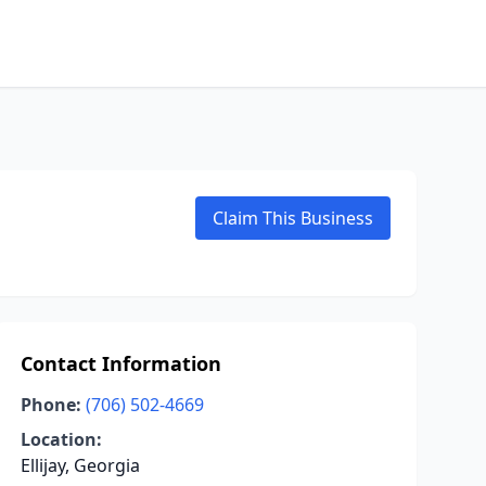
Claim This Business
Contact Information
Phone:
(706) 502-4669
Location:
Ellijay, Georgia