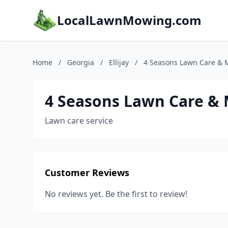
LocalLawnMowing.com
Home
/
Georgia
/
Ellijay
/
4 Seasons Lawn Care & M
4 Seasons Lawn Care & 
Lawn care service
Customer Reviews
No reviews yet. Be the first to review!