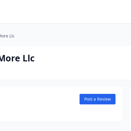
ore Llc
More Llc
Post a Review