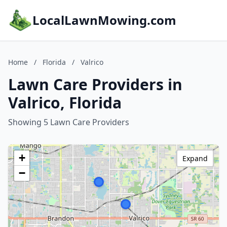
LocalLawnMowing.com
Home
/
Florida
/
Valrico
Lawn Care Providers in
Valrico, Florida
Showing 5 Lawn Care Providers
+
Expand
−