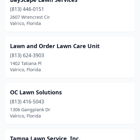
(813) 446-0151
2607 Wrencrest Cir
Valrico, Florida
Lawn and Order Lawn Care Unit
(813) 624-3903
1402 Tatiana Pl
Valrico, Florida
OC Lawn Solutions
(813) 416-5043
1306 Gangplank Dr
Valrico, Florida
Tampa Lawn Service, Inc.