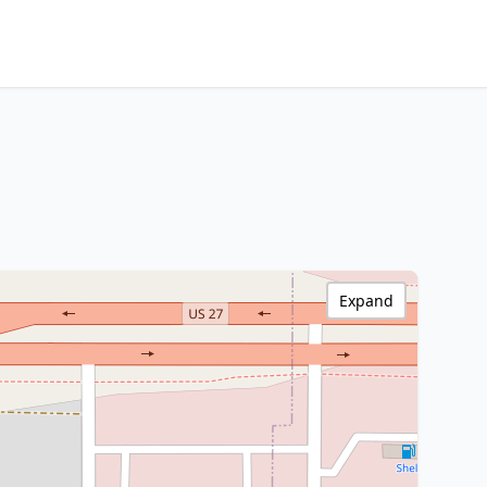
Expand