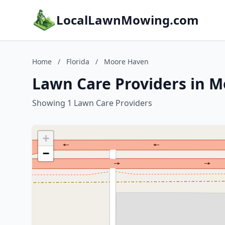
LocalLawnMowing.com
Home
/
Florida
/
Moore Haven
Lawn Care Providers in M
Showing 1 Lawn Care Providers
+
−