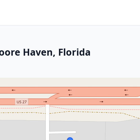
oore Haven, Florida