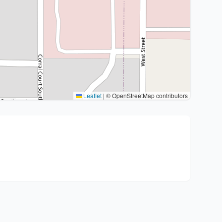
Leaflet
|
© OpenStreetMap contributors