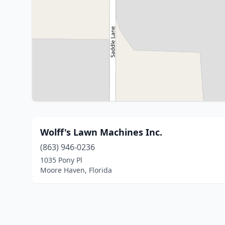
Wolff's Lawn Machines Inc.
(863) 946-0236
1035 Pony Pl
Moore Haven, Florida