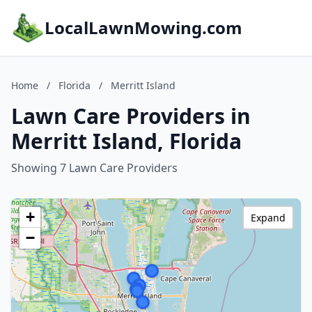
LocalLawnMowing.com
Home
/
Florida
/
Merritt Island
Lawn Care Providers in
Merritt Island, Florida
Showing 7 Lawn Care Providers
+
Expand
−