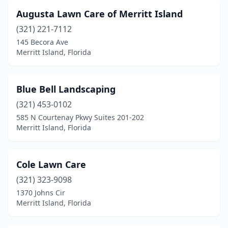
Augusta Lawn Care of Merritt Island
(321) 221-7112
145 Becora Ave
Merritt Island, Florida
Blue Bell Landscaping
(321) 453-0102
585 N Courtenay Pkwy Suites 201-202
Merritt Island, Florida
Cole Lawn Care
(321) 323-9098
1370 Johns Cir
Merritt Island, Florida