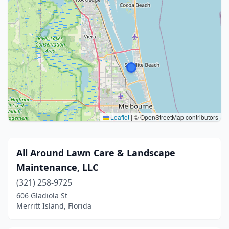
Leaflet
|
© OpenStreetMap contributors
All Around Lawn Care & Landscape
Maintenance, LLC
(321) 258-9725
606 Gladiola St
Merritt Island, Florida