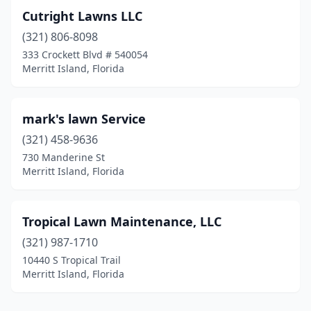
Cutright Lawns LLC
(321) 806-8098
333 Crockett Blvd # 540054
Merritt Island, Florida
mark's lawn Service
(321) 458-9636
730 Manderine St
Merritt Island, Florida
Tropical Lawn Maintenance, LLC
(321) 987-1710
10440 S Tropical Trail
Merritt Island, Florida