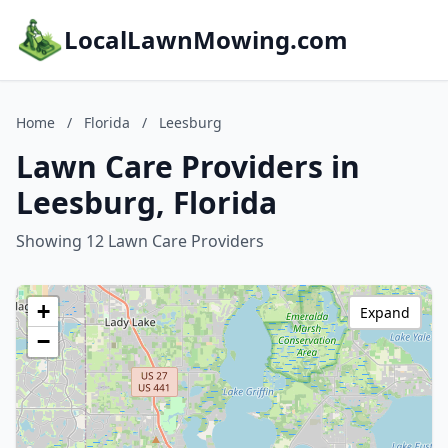
LocalLawnMowing.com
Home
/
Florida
/
Leesburg
Lawn Care Providers in
Leesburg, Florida
Showing 12 Lawn Care Providers
+
Expand
−