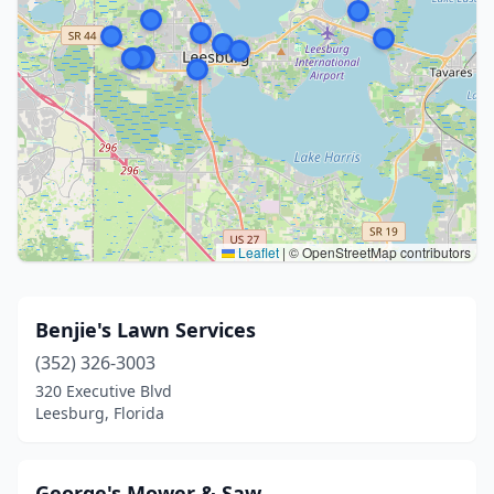
Leaflet
|
© OpenStreetMap contributors
Benjie's Lawn Services
(352) 326-3003
320 Executive Blvd
Leesburg, Florida
George's Mower & Saw