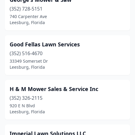
(352) 728-5151
740 Carpenter Ave
Leesburg, Florida
Good Fellas Lawn Services
(352) 516-4670
33349 Somerset Dr
Leesburg, Florida
H & M Mower Sales & Service Inc
(352) 326-2115
920 E N Blvd
Leesburg, Florida
Imperial Lawn Solutions LLC