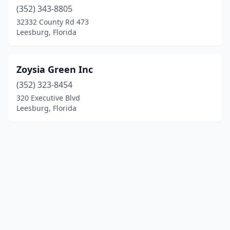
(352) 343-8805
32332 County Rd 473
Leesburg, Florida
Zoysia Green Inc
(352) 323-8454
320 Executive Blvd
Leesburg, Florida