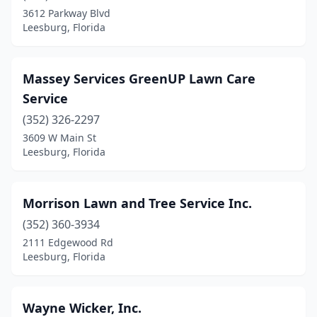
3612 Parkway Blvd
Leesburg, Florida
Massey Services GreenUP Lawn Care
Service
(352) 326-2297
3609 W Main St
Leesburg, Florida
Morrison Lawn and Tree Service Inc.
(352) 360-3934
2111 Edgewood Rd
Leesburg, Florida
Wayne Wicker, Inc.