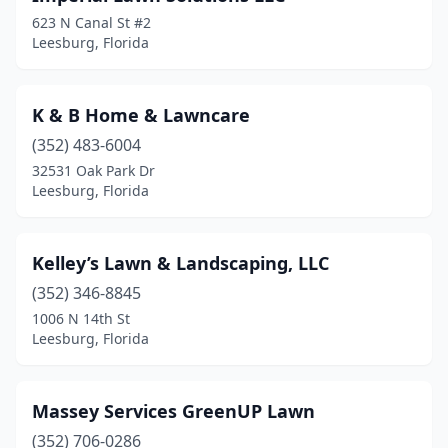
623 N Canal St #2
Leesburg, Florida
K & B Home & Lawncare
(352) 483-6004
32531 Oak Park Dr
Leesburg, Florida
Kelley’s Lawn & Landscaping, LLC
(352) 346-8845
1006 N 14th St
Leesburg, Florida
Massey Services GreenUP Lawn
(352) 706-0286