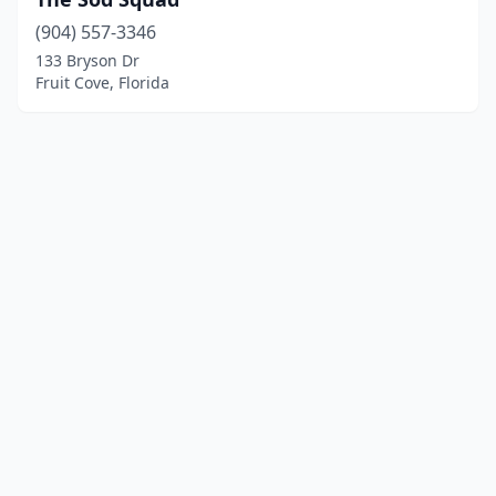
(904) 557-3346
133 Bryson Dr
Fruit Cove, Florida