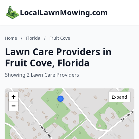
LocalLawnMowing.com
Home
/
Florida
/
Fruit Cove
Lawn Care Providers in
Fruit Cove, Florida
Showing 2 Lawn Care Providers
+
Expand
−