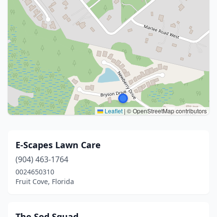
Leaflet
|
© OpenStreetMap contributors
E-Scapes Lawn Care
(904) 463-1764
0024650310
Fruit Cove, Florida
The Sod Squad