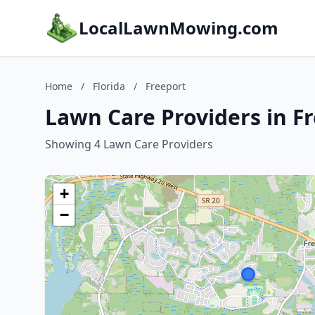
LocalLawnMowing.com
Home
/
Florida
/
Freeport
Lawn Care Providers in Fr
Showing 4 Lawn Care Providers
+
−