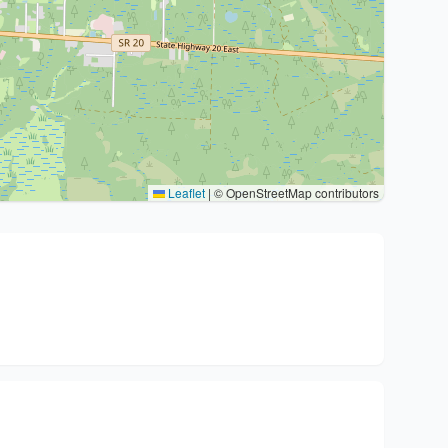
Leaflet
|
© OpenStreetMap contributors