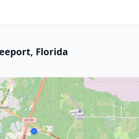
eeport, Florida