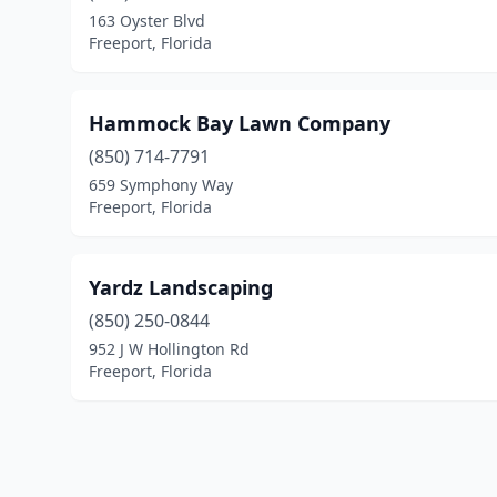
163 Oyster Blvd
Freeport, Florida
Hammock Bay Lawn Company
(850) 714-7791
659 Symphony Way
Freeport, Florida
Yardz Landscaping
(850) 250-0844
952 J W Hollington Rd
Freeport, Florida