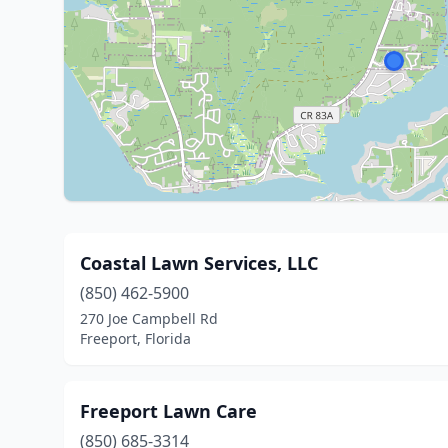
Coastal Lawn Services, LLC
(850) 462-5900
270 Joe Campbell Rd
Freeport, Florida
Freeport Lawn Care
(850) 685-3314