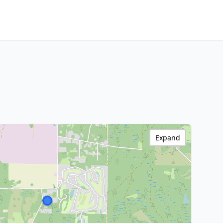
Expand