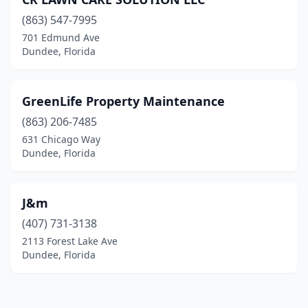
(863) 547-7995
701 Edmund Ave
Dundee, Florida
GreenLife Property Maintenance
(863) 206-7485
631 Chicago Way
Dundee, Florida
J&m
(407) 731-3138
2113 Forest Lake Ave
Dundee, Florida