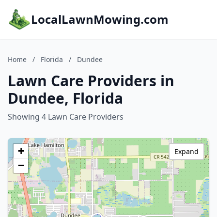
LocalLawnMowing.com
Home
/
Florida
/
Dundee
Lawn Care Providers in
Dundee, Florida
Showing 4 Lawn Care Providers
+
Expand
−