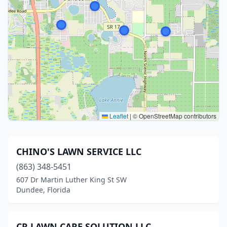
Leaflet
|
© OpenStreetMap contributors
CHINO'S LAWN SERVICE LLC
(863) 348-5451
607 Dr Martin Luther King St SW
Dundee, Florida
CR LAWN CARE SOLUTION LLC