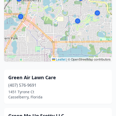
Leaflet
|
© OpenStreetMap contributors
Green Air Lawn Care
(407) 576-9691
1451 Tyrone Ct
Casselberry, Florida
Green Me Up Scotty LLC