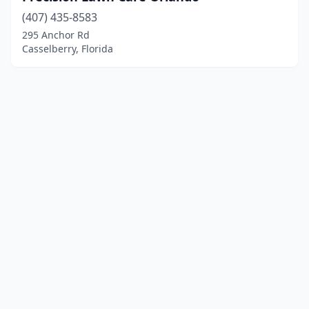
(407) 435-8583
295 Anchor Rd
Casselberry, Florida