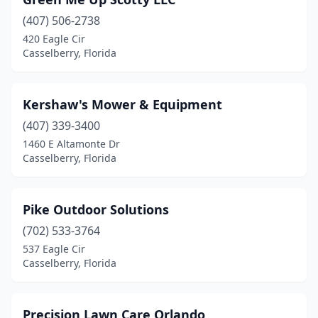
(407) 506-2738
420 Eagle Cir
Casselberry, Florida
Kershaw's Mower & Equipment
(407) 339-3400
1460 E Altamonte Dr
Casselberry, Florida
Pike Outdoor Solutions
(702) 533-3764
537 Eagle Cir
Casselberry, Florida
Precision Lawn Care Orlando