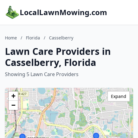
LocalLawnMowing.com
Home
/
Florida
/
Casselberry
Lawn Care Providers in
Casselberry, Florida
Showing 5 Lawn Care Providers
+
Expand
−