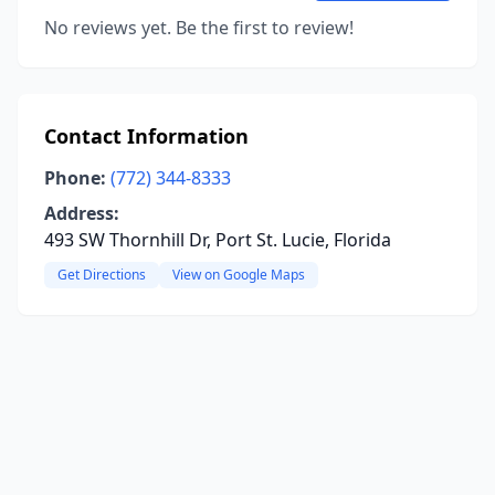
No reviews yet. Be the first to review!
Contact Information
Phone:
(772) 344-8333
Address:
493 SW Thornhill Dr, Port St. Lucie, Florida
Get Directions
View on Google Maps