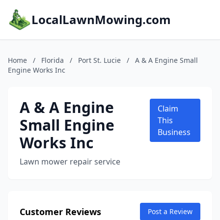
LocalLawnMowing.com
Home
/
Florida
/
Port St. Lucie
/
A & A Engine Small
Engine Works Inc
A & A Engine
Claim
Small Engine
This
Business
Works Inc
Lawn mower repair service
Customer Reviews
Post a Review