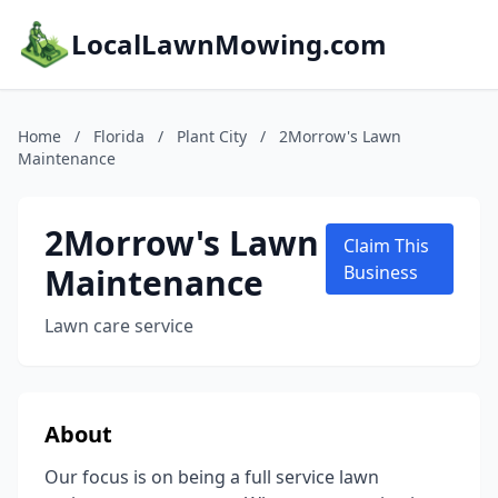
LocalLawnMowing.com
Home
/
Florida
/
Plant City
/
2Morrow's Lawn
Maintenance
2Morrow's Lawn
Claim This
Maintenance
Business
Lawn care service
About
Our focus is on being a full service lawn