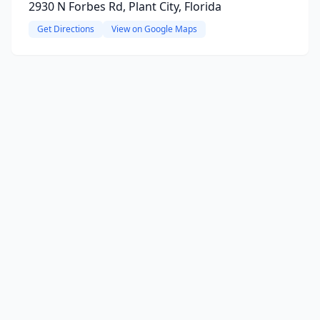
2930 N Forbes Rd, Plant City, Florida
Get Directions
View on Google Maps