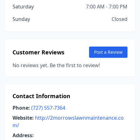
Saturday
7:00 AM - 7:00 PM
Sunday
Closed
Customer Reviews
Post a Review
No reviews yet. Be the first to review!
Contact Information
Phone:
(727) 557-7364
Website:
http://2morrowslawnmaintenance.co
m/
Address: