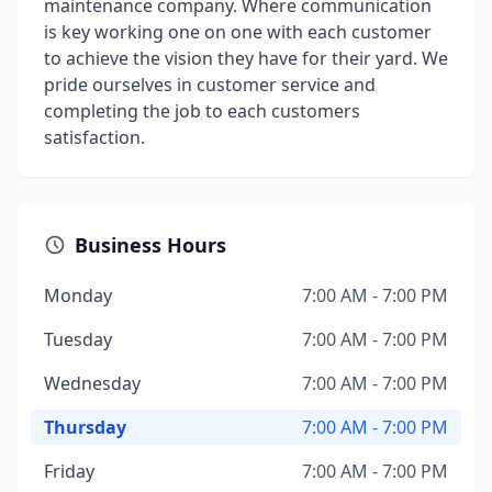
maintenance company. Where communication
is key working one on one with each customer
to achieve the vision they have for their yard. We
pride ourselves in customer service and
completing the job to each customers
satisfaction.
Business Hours
Monday
7:00 AM - 7:00 PM
Tuesday
7:00 AM - 7:00 PM
Wednesday
7:00 AM - 7:00 PM
Thursday
7:00 AM - 7:00 PM
Friday
7:00 AM - 7:00 PM