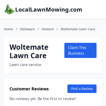
LocalLawnMowing.com
Home
/
Delaware
/
Newark
/
Woltemate Lawn Care
Woltemate
Claim This
Lawn Care
Business
Lawn care service
Customer Reviews
Post a Review
No reviews yet. Be the first to review!