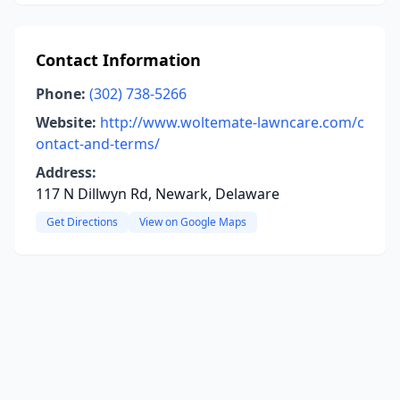
Contact Information
Phone:
(302) 738-5266
Website:
http://www.woltemate-lawncare.com/c
ontact-and-terms/
Address:
117 N Dillwyn Rd, Newark, Delaware
Get Directions
View on Google Maps