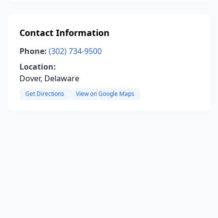
Contact Information
Phone:
(302) 734-9500
Location:
Dover, Delaware
Get Directions
View on Google Maps