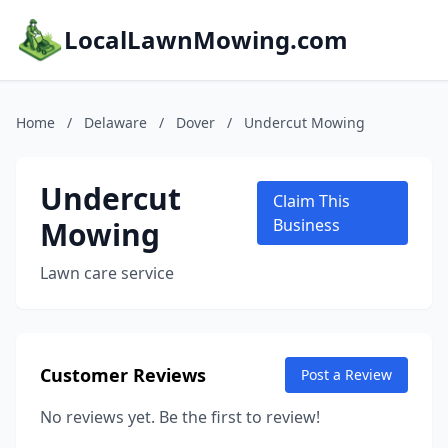
LocalLawnMowing.com
Home
/
Delaware
/
Dover
/
Undercut Mowing
Undercut
Claim This
Mowing
Business
Lawn care service
Customer Reviews
Post a Review
No reviews yet. Be the first to review!