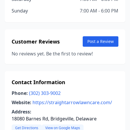
Sunday
7:00 AM - 6:00 PM
Customer Reviews
Post a Review
No reviews yet. Be the first to review!
Contact Information
Phone:
(302) 303-9002
Website:
https://straightarrowlawncare.com/
Address:
18080 Barnes Rd, Bridgeville, Delaware
Get Directions
View on Google Maps