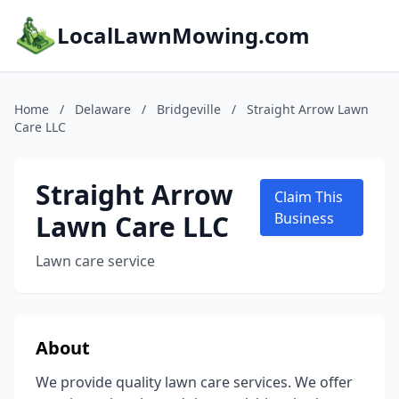
LocalLawnMowing.com
Home
/
Delaware
/
Bridgeville
/
Straight Arrow Lawn
Care LLC
Straight Arrow
Claim This
Lawn Care LLC
Business
Lawn care service
About
We provide quality lawn care services. We offer