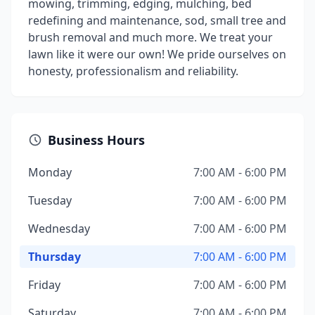
mowing, trimming, edging, mulching, bed
redefining and maintenance, sod, small tree and
brush removal and much more. We treat your
lawn like it were our own! We pride ourselves on
honesty, professionalism and reliability.
Business Hours
Monday
7:00 AM - 6:00 PM
Tuesday
7:00 AM - 6:00 PM
Wednesday
7:00 AM - 6:00 PM
Thursday
7:00 AM - 6:00 PM
Friday
7:00 AM - 6:00 PM
Saturday
7:00 AM - 6:00 PM