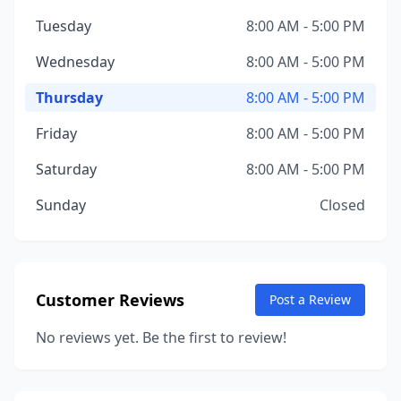
Tuesday
8:00 AM - 5:00 PM
Wednesday
8:00 AM - 5:00 PM
Thursday
8:00 AM - 5:00 PM
Friday
8:00 AM - 5:00 PM
Saturday
8:00 AM - 5:00 PM
Sunday
Closed
Customer Reviews
Post a Review
No reviews yet. Be the first to review!