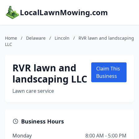
LocalLawnMowing.com
Home
/
Delaware
/
Lincoln
/
RVR lawn and landscaping
LLC
RVR lawn and
Claim This
landscaping LLC
Business
Lawn care service
Business Hours
Monday
8:00 AM - 5:00 PM