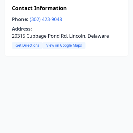
Contact Information
Phone:
(302) 423-9048
Address:
20315 Cubbage Pond Rd, Lincoln, Delaware
Get Directions
View on Google Maps