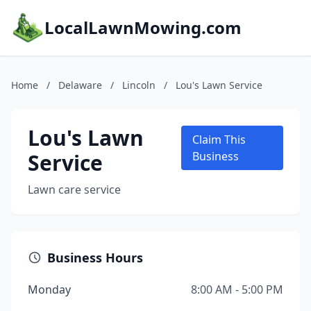
LocalLawnMowing.com
Home
/
Delaware
/
Lincoln
/
Lou's Lawn Service
Lou's Lawn
Claim This
Service
Business
Lawn care service
Business Hours
Monday
8:00 AM - 5:00 PM