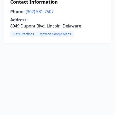
Contact Information
Phone:
(302) 531-7507
Address:
8949 Dupont Blvd, Lincoln, Delaware
Get Directions
View on Google Maps