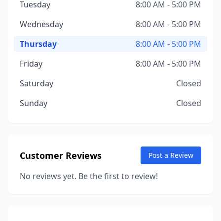
Tuesday
8:00 AM - 5:00 PM
Wednesday
8:00 AM - 5:00 PM
Thursday
8:00 AM - 5:00 PM
Friday
8:00 AM - 5:00 PM
Saturday
Closed
Sunday
Closed
Customer Reviews
Post a Review
No reviews yet. Be the first to review!