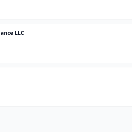
nance LLC