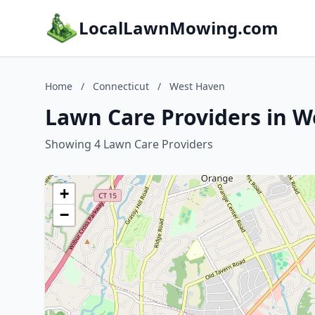
LocalLawnMowing.com
Home
/
Connecticut
/
West Haven
Lawn Care Providers in W
Showing 4 Lawn Care Providers
+
−