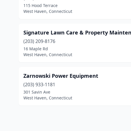
115 Hood Terrace
West Haven, Connecticut
Signature Lawn Care & Property Mainte
(203) 209-8176
16 Maple Rd
West Haven, Connecticut
Zarnowski Power Equipment
(203) 933-1181
301 Savin Ave
West Haven, Connecticut