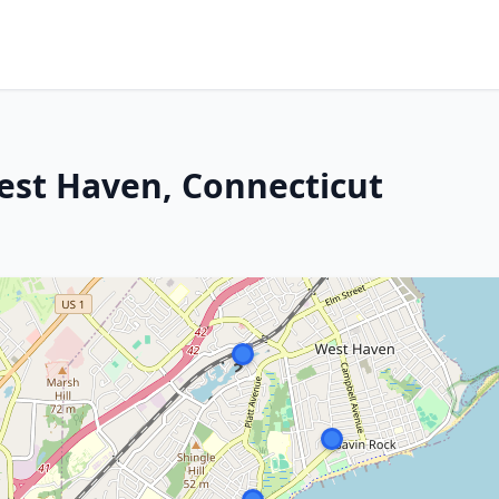
est Haven, Connecticut