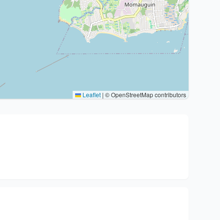
Leaflet
|
© OpenStreetMap contributors