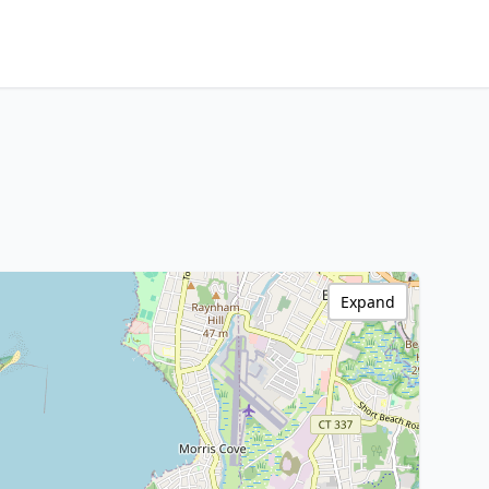
Expand