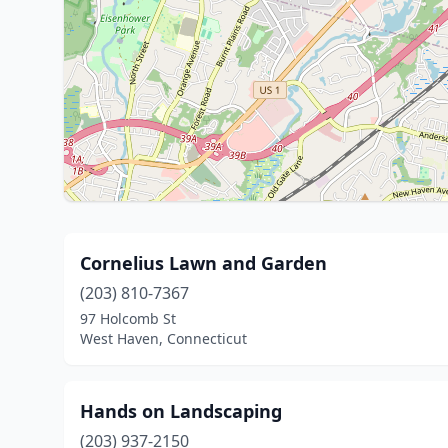
Cornelius Lawn and Garden
(203) 810-7367
97 Holcomb St
West Haven, Connecticut
Hands on Landscaping
(203) 937-2150