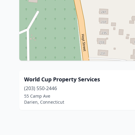
World Cup Property Services
(203) 550-2446
55 Camp Ave
Darien, Connecticut