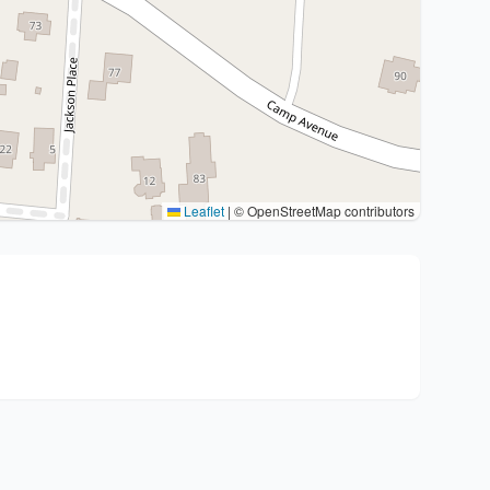
Leaflet
|
© OpenStreetMap contributors