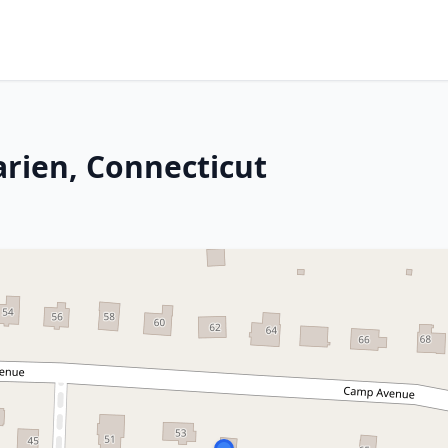
arien, Connecticut