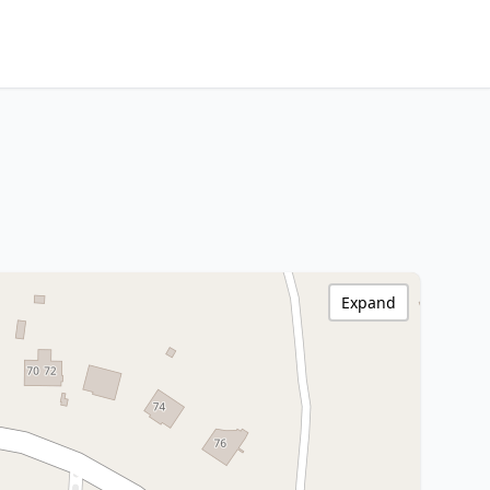
Expand