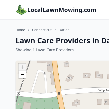
LocalLawnMowing.com
Home
/
Connecticut
/
Darien
Lawn Care Providers in D
Showing 1 Lawn Care Providers
+
−