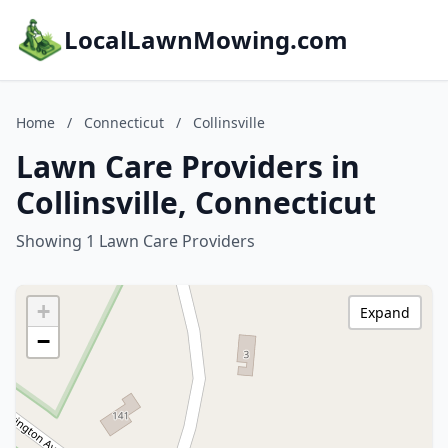
LocalLawnMowing.com
Home
/
Connecticut
/
Collinsville
Lawn Care Providers in
Collinsville, Connecticut
Showing 1 Lawn Care Providers
+
Expand
−