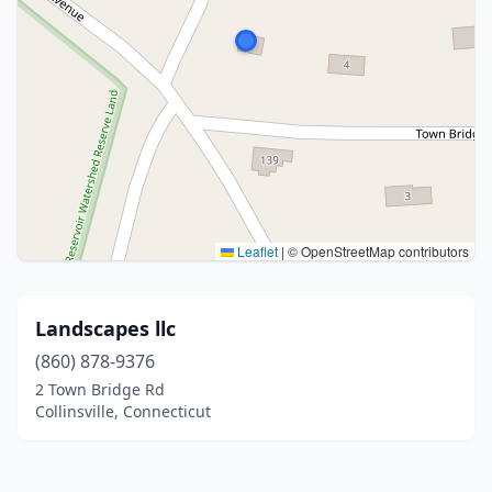
Leaflet
|
© OpenStreetMap contributors
Landscapes llc
(860) 878-9376
2 Town Bridge Rd
Collinsville, Connecticut