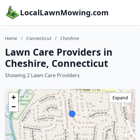
LocalLawnMowing.com
Home
/
Connecticut
/
Cheshire
Lawn Care Providers in
Cheshire, Connecticut
Showing 2 Lawn Care Providers
+
Expand
−