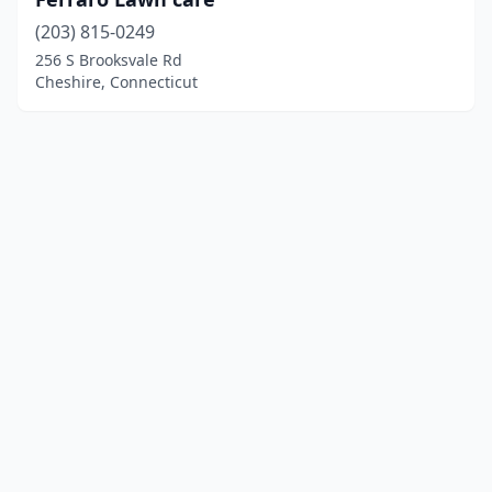
(203) 815-0249
256 S Brooksvale Rd
Cheshire, Connecticut