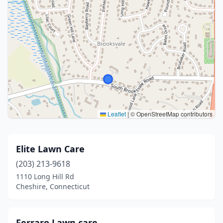
Leaflet
|
© OpenStreetMap contributors
Elite Lawn Care
(203) 213-9618
1110 Long Hill Rd
Cheshire, Connecticut
Ferraro Lawn care